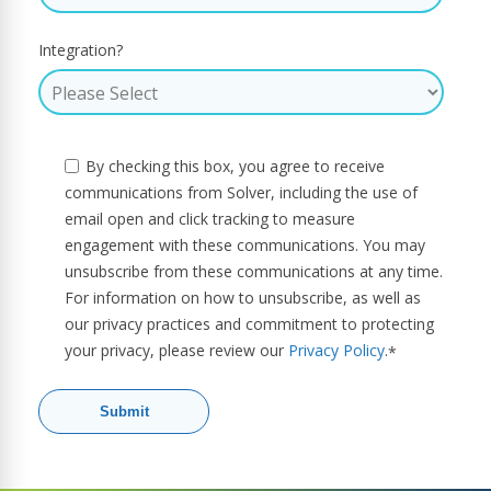
Integration?
By checking this box, you agree to receive
communications from Solver, including the use of
email open and click tracking to measure
engagement with these communications. You may
unsubscribe from these communications at any time.
For information on how to unsubscribe, as well as
our privacy practices and commitment to protecting
your privacy, please review our
Privacy Policy
.
*