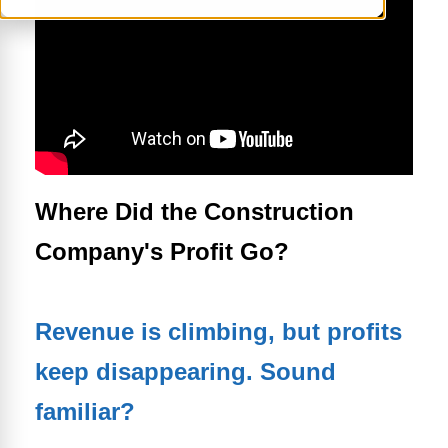
Where Did the Construction
Company's Profit Go?
Revenue is climbing, but profits
keep disappearing. Sound
familiar?