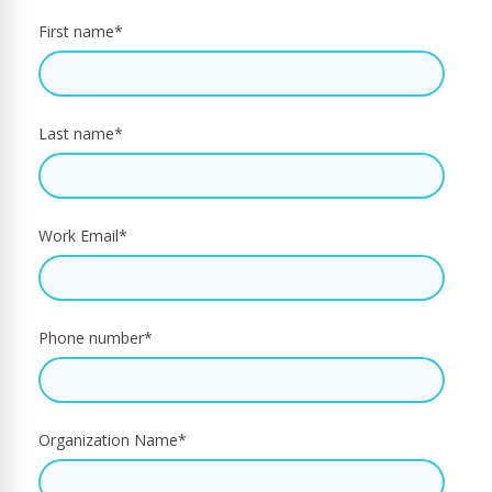
First name
*
Last name
*
Work Email
*
Phone number
*
Organization Name
*