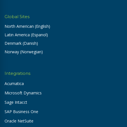
Global Sites
North American (English)
Latin America (Espanol)
Denmark (Danish)
Norway (Norwegian)
Integrations
Acumatica
Microsoft Dynamics
Sage Intacct
SAP Business One
Oracle NetSuite