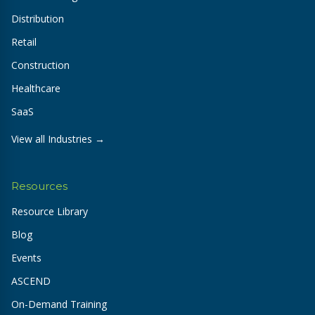
Distribution
Retail
Construction
Healthcare
SaaS
View all Industries →
Resources
Resource Library
Blog
Events
ASCEND
On-Demand Training