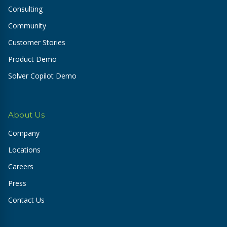
Consulting
Community
Customer Stories
Product Demo
Solver Copilot Demo
About Us
Company
Locations
Careers
Press
Contact Us