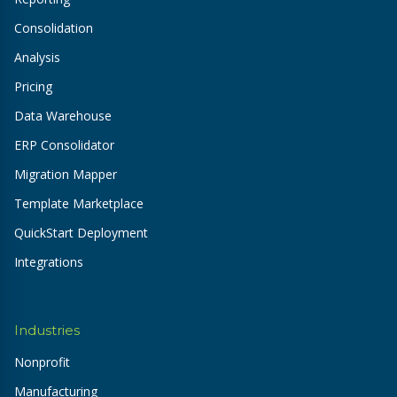
Consolidation
Analysis
Pricing
Data Warehouse
ERP Consolidator
Migration Mapper
Template Marketplace
QuickStart Deployment
Integrations
Industries
Nonprofit
Manufacturing