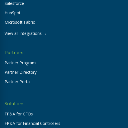
Salesforce
HubSpot
Microsoft Fabric
View all Integrations →
Partners
Partner Program
Partner Directory
Partner Portal
Solutions
FP&A for CFOs
FP&A for Financial Controllers