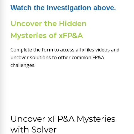
Watch the Investigation above.
Uncover the Hidden
Mysteries of xFP&A
Complete the form to access all xFiles videos and
uncover solutions to other common FP&A
challenges.
Uncover xFP&A Mysteries
with Solver