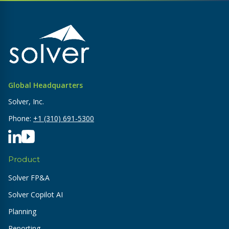
Global Headquarters
Solver, Inc.
Phone:
+1 (310) 691-5300
Product
Solver FP&A
Solver Copilot AI
Planning
Reporting