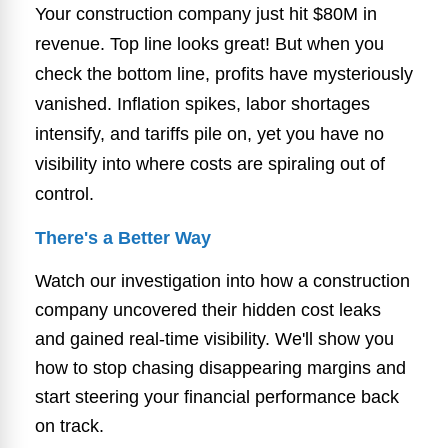
Your construction company just hit $80M in
revenue. Top line looks great! But when you
check the bottom line, profits have mysteriously
vanished. Inflation spikes, labor shortages
intensify, and tariffs pile on, yet you have no
visibility into where costs are spiraling out of
control.
There's a Better Way
Watch our investigation into how a construction
company uncovered their hidden cost leaks
and gained real-time visibility. We'll show you
how to stop chasing disappearing margins and
start steering your financial performance back
on track.