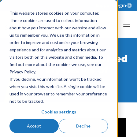
Support
Login
This website stores cookies on your computer.
These cookies are used to collect information
about how you interact with our website and allow
us to remember you. We use this information in
order to improve and customize your browsing
experience and for analytics and metrics about our
xFiles: Unsolved
visitors both on this website and other media. To
find out more about the cookies we use, see our
Mysteries of
Privacy Policy.
xFP&A
If you decline, your information won’t be tracked
when you visit this website. A single cookie will be
used in your browser to remember your preference
not to be tracked.
Cookies settings
Accept
Decline