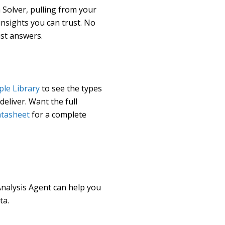
 Solver, pulling from your
insights you can trust. No
ust answers.
le Library
to see the types
eliver. Want the full
atasheet
for a complete
nalysis Agent can help you
ta.