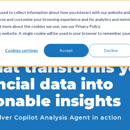
sed to collect information about how you interact with our website an
rove and customize your browsing experience and for analytics and metri
t more about the cookies we use, see our Privacy Policy.
is website. A single cookie will be used in your browser to remember you
Cookies settings
Accept
Decline
hat transforms 
ncial data into
onable insights
lver Copilot Analysis Agent in action