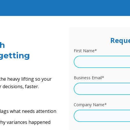
Reque
gh
First Name
*
getting
Business Email
*
he heavy lifting so your
decisions, faster.
Company Name
*
flags what needs attention
 why variances happened