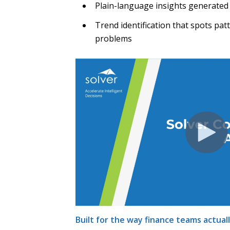
Plain-language insights generated
Trend identification that spots pa
problems
Built for the way finance teams actual