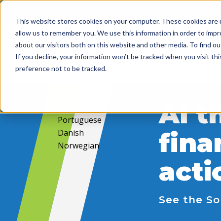
This website stores cookies on your computer. These cookies are u
English (NA)
allow us to remember you. We use this information in order to imp
English (EMEA)
about our visitors both on this website and other media. To find ou
English (APAC)
If you decline, your information won’t be tracked when you visit th
Spanish
preference not to be tracked.
French
German
AI t
Italian
Portuguese
Danish
fina
Norwegian
acti
See the So