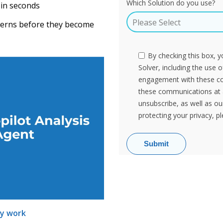
Which Solution do you use?
 in seconds
tterns before they become
By checking this box, 
Solver, including the use 
engagement with these c
these communications at 
unsubscribe, as well as o
protecting your privacy, p
ly work