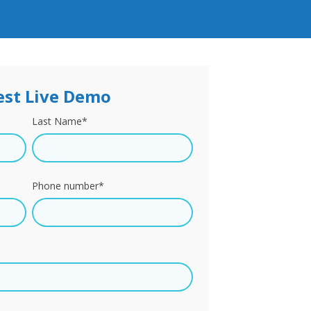
st Live Demo
Last Name
*
Phone number
*