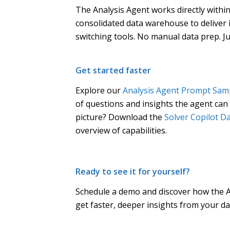
The Analysis Agent works directly within
consolidated data warehouse to deliver 
switching tools. No manual data prep. J
Get started faster
Explore our
Analysis Agent Prompt Samp
of questions and insights the agent can d
picture? Download the
Solver Copilot D
overview of capabilities.
Ready to see it for yourself?
Schedule a demo and discover how the A
get faster, deeper insights from your da