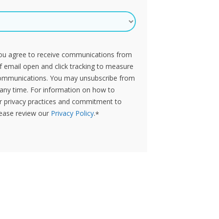
you agree to receive communications from
of email open and click tracking to measure
ommunications. You may unsubscribe from
any time. For information on how to
ur privacy practices and commitment to
lease review our
Privacy Policy
.
*