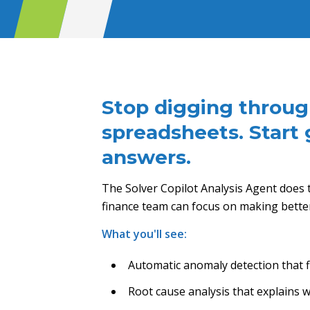
Stop digging throu
spreadsheets. Start 
answers.
The Solver Copilot Analysis Agent does t
finance team can focus on making better 
What you'll see:
Automatic anomaly detection that 
Root cause analysis that explains