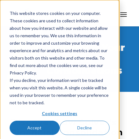
This website stores cookies on your computer.
These cookies are used to collect information
about how you interact with our website and allow
us to remember you. We use this information in
order to improve and customize your browsing
Transform Your
experience and for analytics and metrics about our
Financial
visitors both on this website and other media. To
find out more about the cookies we use, see our
Consolidations
Privacy Policy.
If you decline, your information won’t be tracked
when you visit this website. A single cookie will be
used in your browser to remember your preference
not to be tracked.
Cookies settings
Discover how Solver’s
Accept
Decline
Financial Consolidation