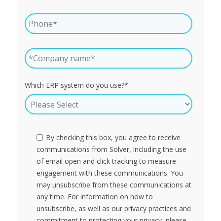
Which ERP system do you use?
*
By checking this box, you agree to receive
communications from Solver, including the use
of email open and click tracking to measure
engagement with these communications. You
may unsubscribe from these communications at
any time. For information on how to
unsubscribe, as well as our privacy practices and
commitment to protecting your privacy, please