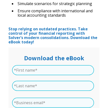
Simulate scenarios for strategic planning
Ensure compliance with international and
local accounting standards
Stop relying on outdated practices. Take
control of your financial reporting with
Solver’s modern consolidations. Download the
eBook today!
Download the eBook