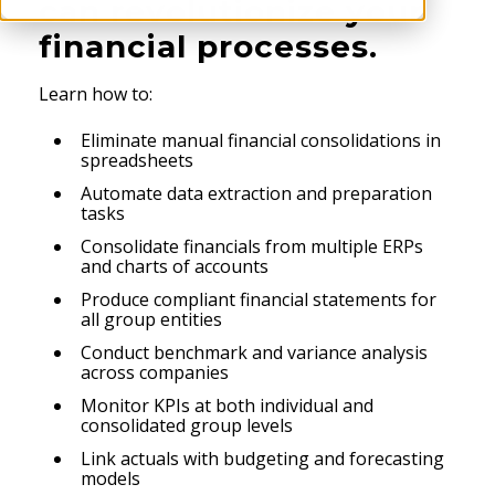
can revolutionize your
financial processes.
Learn how to:
Eliminate manual financial consolidations in
spreadsheets
Automate data extraction and preparation
tasks
Consolidate financials from multiple ERPs
and charts of accounts
Produce compliant financial statements for
all group entities
Conduct benchmark and variance analysis
across companies
Monitor KPIs at both individual and
consolidated group levels
Link actuals with budgeting and forecasting
models