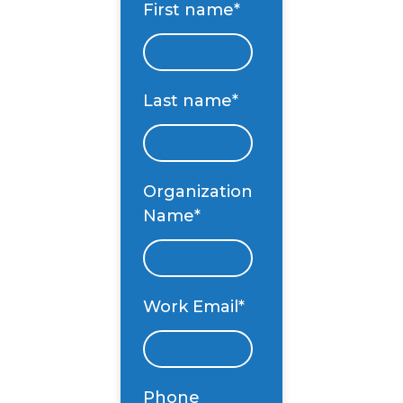
First name
*
Last name
*
Organization
Name
*
Work Email
*
Phone