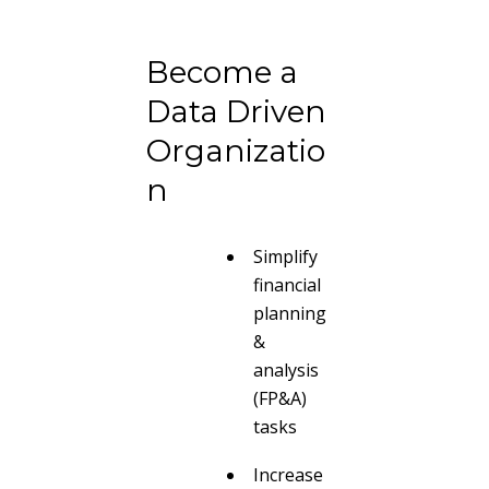
Become a
Data Driven
Organizatio
n
Simplify
financial
planning
&
analysis
(FP&A)
tasks
Increase