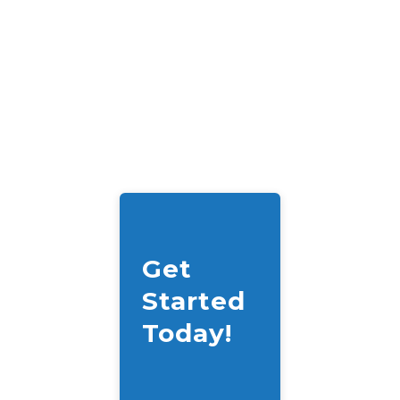
Get
Started
Today!