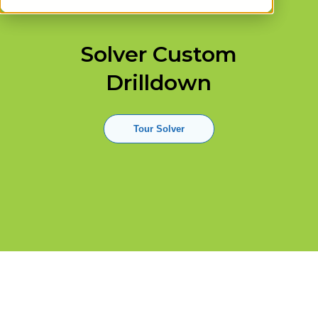
Solver Custom
Drilldown
Tour Solver