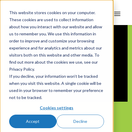
This website stores cookies on your computer.
These cookies are used to collect information
about how you interact with our website and allow
us to remember you. We use this information in
order to improve and customize your browsing
experience and for analytics and metrics about our
visitors both on this website and other media. To
find out more about the cookies we use, see our
Privacy Policy.
If you decline, your information won’t be tracked
when you visit this website. A single cookie will be
used in your browser to remember your preference
not to be tracked.
Cookies settings
Accept
Decline