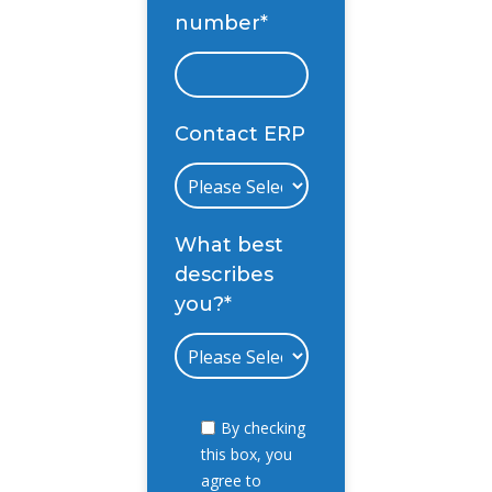
number
*
Contact ERP
What best
describes
you?
*
By checking
this box, you
agree to