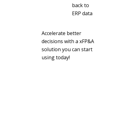
back to
ERP data
Accelerate better
decisions with a xFP&A
solution you can start
using today!