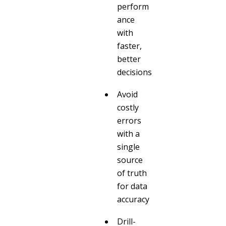
perform
ance
with
faster,
better
decisions
Avoid
costly
errors
with a
single
source
of truth
for data
accuracy
Drill-