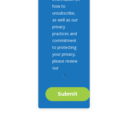
how to
unsubscribe,
as well as our
privacy
practices and
commitment
to protecting
your privacy,
please review
our
Privacy
Policy
.
*