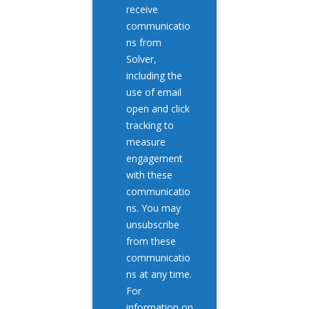
receive
communicatio
ns from
Solver,
including the
use of email
open and click
tracking to
measure
engagement
with these
communicatio
ns. You may
unsubscribe
from these
communicatio
ns at any time.
For
information on