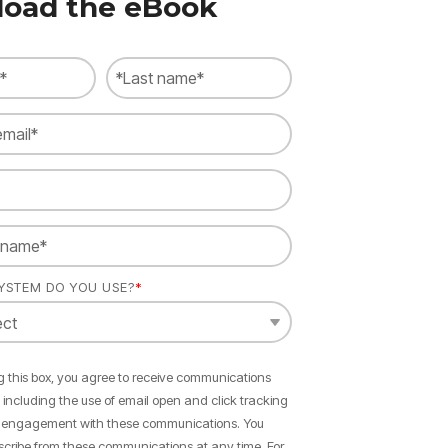
oad the eBook
YSTEM DO YOU USE?
*
 this box, you agree to receive communications
, including the use of email open and click tracking
 engagement with these communications. You
cribe from these communications at any time. For