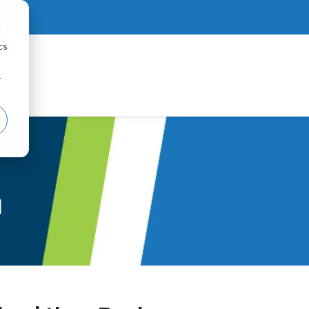
d
cs
r
d